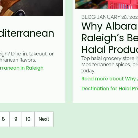
BLOG
•
JANUARY 28, 202
Why Albarak
editerranean
Raleigh’s Be
Halal Produ
igh? Dine-in, takeout, or
Top halal grocery store i
rranean flavors.
Mediterranean spices, pr
rranean in Raleigh
today.
Read more about Why Al
Destination for Halal P
8
9
10
Next