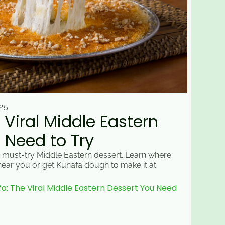
25
 Viral Middle Eastern
 Need to Try
 must-try Middle Eastern dessert. Learn where
 near you or get Kunafa dough to make it at
: The Viral Middle Eastern Dessert You Need