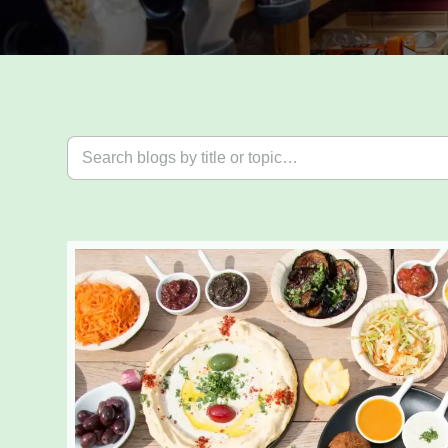
Search blog posts