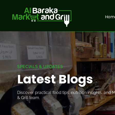
Hom
SPECIALS & UPDATES
Latest
Blogs
Discover practical food tips, nutrition insights, and
& Grill team.