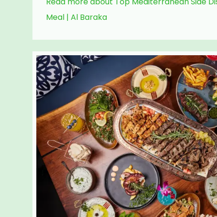
Read more about Top Mediterranean Side Dis
Meal | Al Baraka