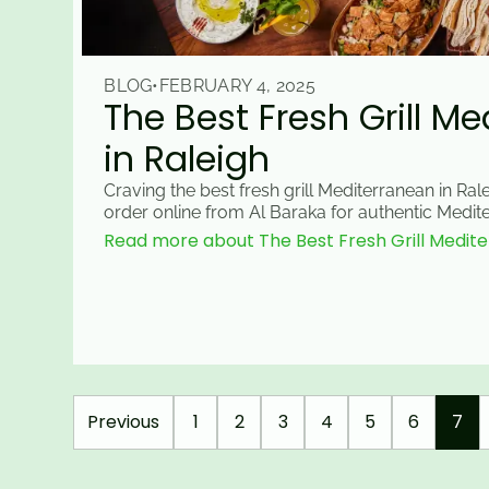
BLOG
•
FEBRUARY 4, 2025
The Best Fresh Grill M
in Raleigh
Craving the best fresh grill Mediterranean in Rale
order online from Al Baraka for authentic Medite
Read more about The Best Fresh Grill Medite
Previous
1
2
3
4
5
6
7