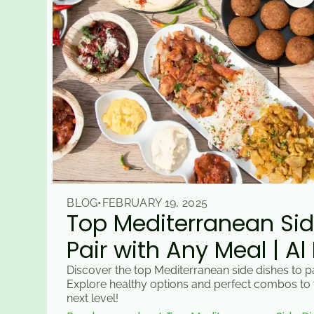
BLOG
•
FEBRUARY 19, 2025
Top Mediterranean Sid
Pair with Any Meal | Al
Discover the top Mediterranean side dishes to pa
Explore healthy options and perfect combos to 
next level!