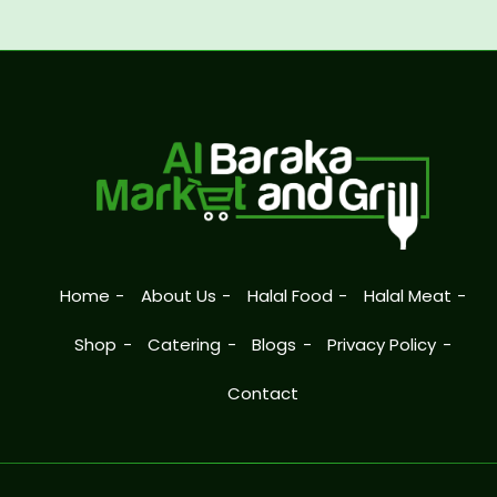
Home
About Us
Halal Food
Halal Meat
Shop
Catering
Blogs
Privacy Policy
Contact