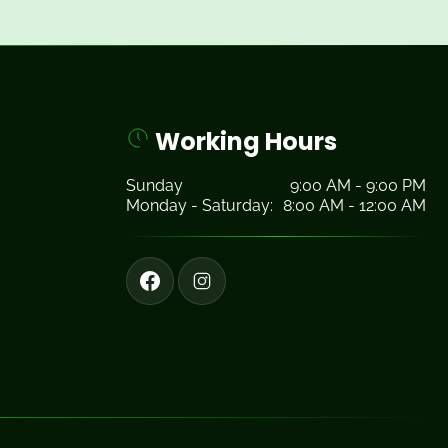
Working Hours
Sunday
9:00 AM - 9:00 PM
Monday - Saturday:
8:00 AM - 12:00 AM