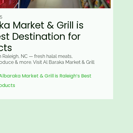
5
a Market & Grill is
st Destination for
cts
n Raleigh, NC — fresh halal meats,
oduce & more. Visit Al Baraka Market & Grill
baraka Market & Grill is Raleigh’s Best
roducts