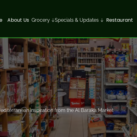
e
About Us
Restaurant
Grocery
Specials & Updates
 Mediterranean inspiration from the Al Baraka Market