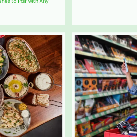
hes to Pair with Any