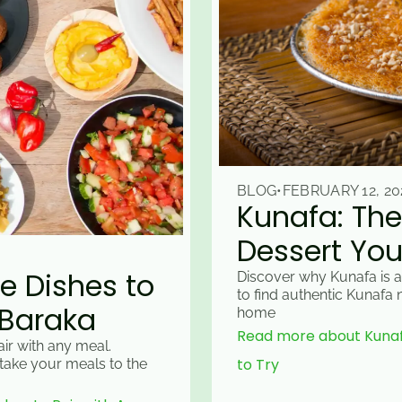
BLOG
•
FEBRUARY 12, 20
Kunafa: The
Dessert You
e Dishes to
Discover why Kunafa is a
to find authentic Kunafa
 Baraka
home
Read more about Kunafa
ir with any meal.
to Try
take your meals to the