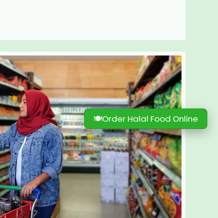
🍽
Order Halal Food Online