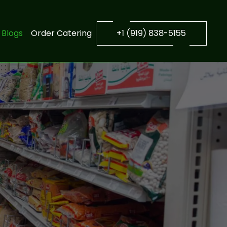
Blogs
Order Catering
+1 (919) 838-5155