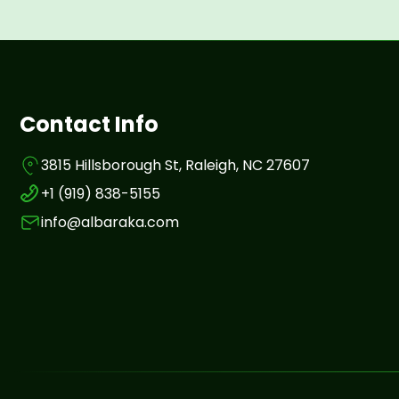
Contact Info
3815 Hillsborough St, Raleigh, NC 27607
+1 (919) 838-5155
info@albaraka.com