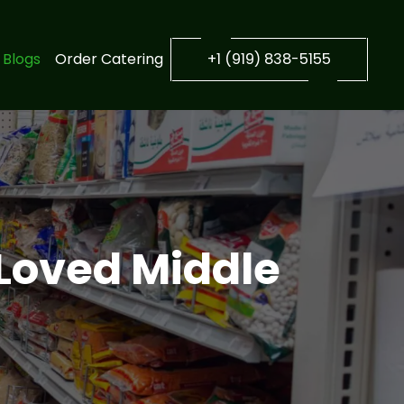
Blogs
Order Catering
+1 (919) 838-5155
 Loved Middle