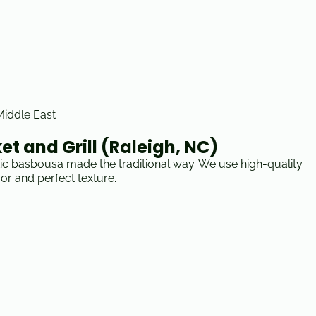
 Middle East
t and Grill (Raleigh, NC)
tic basbousa made the traditional way. We use high-quality
vor and perfect texture.