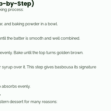
ep-by-Step)
king process:
r, and baking powder in a bowl.
until the batter is smooth and well combined.
 evenly. Bake until the top turns golden brown.
ar syrup over it. This step gives basbousa its signature
p absorbs evenly.
r
stern dessert for many reasons: