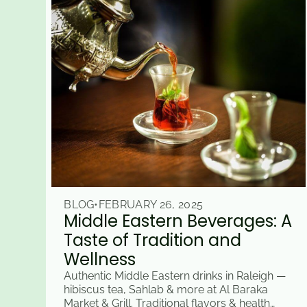
BLOG
•
FEBRUARY 26, 2025
Middle Eastern Beverages: A
Taste of Tradition and
Wellness
Authentic Middle Eastern drinks in Raleigh —
hibiscus tea, Sahlab & more at Al Baraka
Market & Grill. Traditional flavors & health