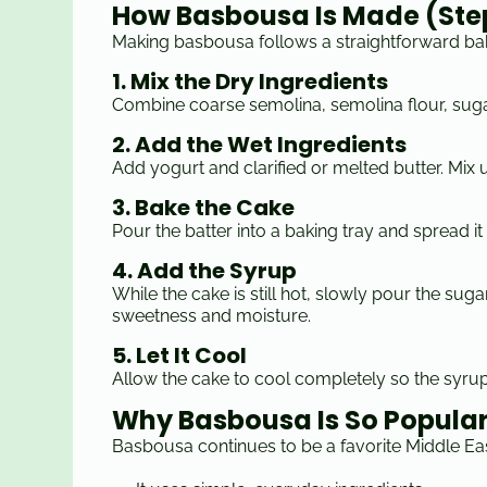
How Basbousa Is Made (St
Making basbousa follows a straightforward ba
1. Mix the Dry Ingredients
Combine coarse semolina, semolina flour, suga
2. Add the Wet Ingredients
Add yogurt and clarified or melted butter. Mix 
3. Bake the Cake
Pour the batter into a baking tray and spread it
4. Add the Syrup
While the cake is still hot, slowly pour the sug
sweetness and moisture.
5. Let It Cool
Allow the cake to cool completely so the syru
Why Basbousa Is So Popula
Basbousa continues to be a favorite Middle Ea