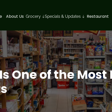
e
About Us
Restaurant
Grocery
Specials & Updates
s One of the Most
ts