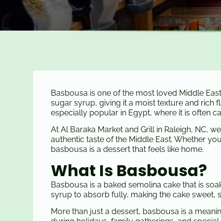
Basbousa is one of the most loved Middle Easte
sugar syrup, giving it a moist texture and rich 
especially popular in Egypt, where it is often 
At Al Baraka Market and Grill in Raleigh, NC, w
authentic taste of the Middle East. Whether you’re
basbousa is a dessert that feels like home.
What Is Basbousa?
Basbousa is a baked semolina cake that is soake
syrup to absorb fully, making the cake sweet, so
More than just a dessert, basbousa is a meanin