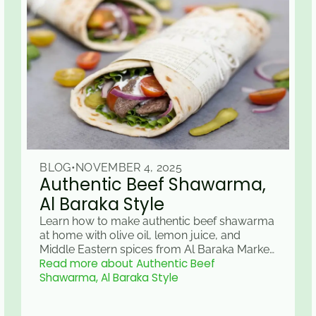
BLOG
•
NOVEMBER 4, 2025
Authentic Beef Shawarma,
Al Baraka Style
Learn how to make authentic beef shawarma
at home with olive oil, lemon juice, and
Middle Eastern spices from Al Baraka Market
Read more about Authentic Beef
& Grill in Raleigh, NC.
Shawarma, Al Baraka Style