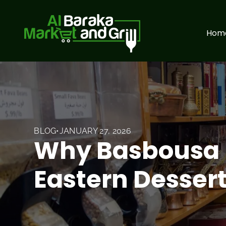
Hom
BLOG
•
JANUARY 27, 2026
Why Basbousa I
Eastern Desser