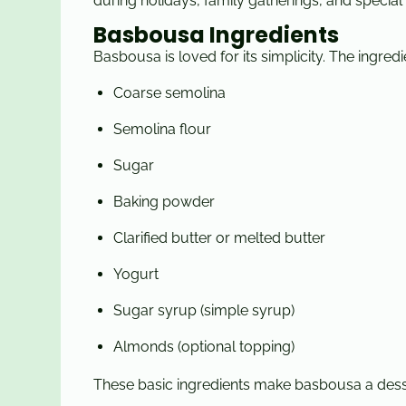
during holidays, family gatherings, and special
Basbousa Ingredients
Basbousa is loved for its simplicity. The ingred
Coarse semolina
Semolina flour
Sugar
Baking powder
Clarified butter or melted butter
Yogurt
Sugar syrup (simple syrup)
Almonds (optional topping)
These basic ingredients make basbousa a dess