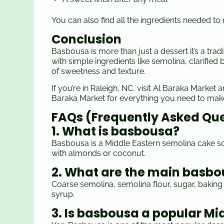
You can also find all the ingredients needed t
Conclusion
Basbousa is more than just a dessert it’s a trad
with simple ingredients like semolina, clarifie
of sweetness and texture.
If you’re in Raleigh, NC, visit Al Baraka Market
Baraka Market for everything you need to ma
FAQs (Frequently Asked Qu
1. What is basbousa?
Basbousa is a Middle Eastern semolina cake soa
with almonds or coconut.
2. What are the main basbo
Coarse semolina, semolina flour, sugar, baking 
syrup.
3. Is basbousa a popular Mi