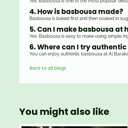
Yes. Basbousa is one of the most popular desse
4. How is basbousa made?
Basbousa is baked first and then soaked in sug
5. Can I make basbousa at
Yes. Basbousa is easy to make using simple ing
6. Where can I try authenti
You can enjoy authentic basbousa at Al Baraka 
Back to all blogs
You might also like