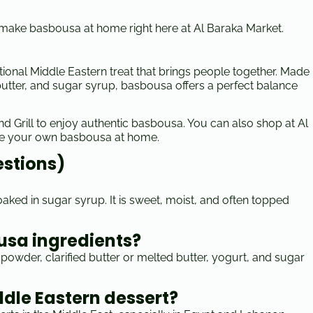
o make basbousa at home right here at Al Baraka Market.
itional Middle Eastern treat that brings people together. Made
d butter, and sugar syrup, basbousa offers a perfect balance
 and Grill to enjoy authentic basbousa. You can also shop at Al
ke your own basbousa at home.
estions)
ked in sugar syrup. It is sweet, moist, and often topped
usa ingredients?
powder, clarified butter or melted butter, yogurt, and sugar
ddle Eastern dessert?