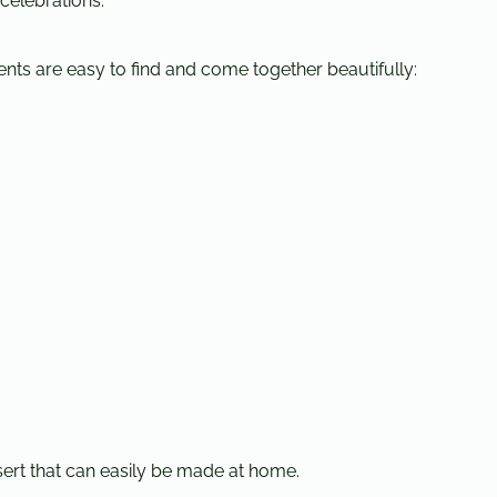
 celebrations.
ients are easy to find and come together beautifully:
ert that can easily be made at home.