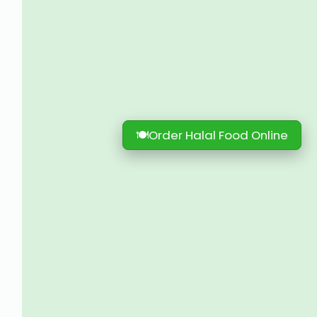
🍽
Order Halal Food Online