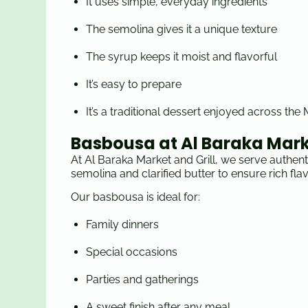
It uses simple, everyday ingredients
The semolina gives it a unique texture
The syrup keeps it moist and flavorful
It’s easy to prepare
It’s a traditional dessert enjoyed across the
Basbousa at Al Baraka Marke
At Al Baraka Market and Grill, we serve authen
semolina and clarified butter to ensure rich fla
Our basbousa is ideal for:
Family dinners
Special occasions
Parties and gatherings
A sweet finish after any meal