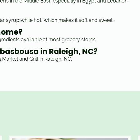
rts in the Middle East, especially in Egypt and Lebanon.
ar syrup while hot, which makes it soft and sweet.
 home?
redients available at most grocery stores.
c basbousa in Raleigh, NC?
Market and Grill in Raleigh, NC.