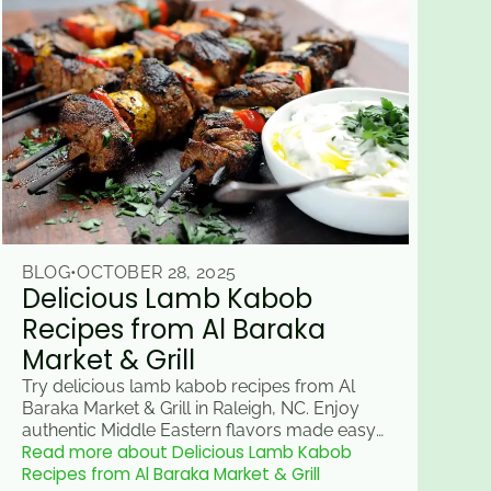
BLOG
•
OCTOBER 28, 2025
Delicious Lamb Kabob
Recipes from Al Baraka
Market & Grill
Try delicious lamb kabob recipes from Al
Baraka Market & Grill in Raleigh, NC. Enjoy
authentic Middle Eastern flavors made easy
Read more about Delicious Lamb Kabob
for your next meal.
Recipes from Al Baraka Market & Grill