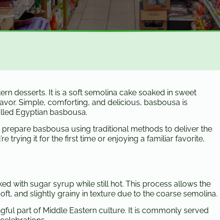
rn desserts. It is a soft semolina cake soaked in sweet
flavor. Simple, comforting, and delicious, basbousa is
called Egyptian basbousa.
e prepare basbousa using traditional methods to deliver the
 trying it for the first time or enjoying a familiar favorite,
d with sugar syrup while still hot. This process allows the
ft, and slightly grainy in texture due to the coarse semolina.
gful part of Middle Eastern culture. It is commonly served