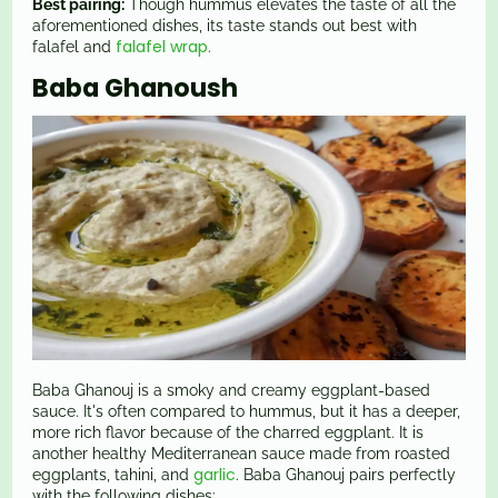
Best pairing:
Though hummus elevates the taste of all the
aforementioned dishes, its taste stands out best with
falafel wrap
falafel and
.
Baba Ghanoush
Baba Ghanouj is a smoky and creamy eggplant-based
sauce. It's often compared to hummus, but it has a deeper,
more rich flavor because of the charred eggplant. It is
another healthy Mediterranean sauce made from roasted
garlic
eggplants, tahini, and
. Baba Ghanouj pairs perfectly
with the following dishes: