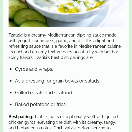
Tzatziki is a creamy Mediterranean dipping sauce made
with yogurt, cucumbers, garlic, and dill. It is a light and
refreshing sauce that is a favorite in Mediterranean cuisine.
Its cool and creamy texture pairs beautifully with bold or
spicy flavors. Tzatiki's best dish pairings are:
Gyros and wraps.
As a dressing for grain bowls or salads.
Grilled meats and seafood
Baked potatoes or fries.
Best pairing:
Tzatziki pairs exceptionally well with grilled
chicken gyros, elevating the dish with its creamy, tangy,
and herbaceous notes. Chill tzatziki before serving to