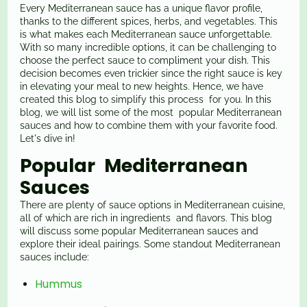
Every Mediterranean sauce has a unique flavor profile,
thanks to the different spices, herbs, and vegetables. This
is what makes each Mediterranean sauce unforgettable.
With so many incredible options, it can be challenging to
choose the perfect sauce to compliment your dish. This
decision becomes even trickier since the right sauce is key
in elevating your meal to new heights. Hence, we have
created this blog to simplify this process for you. In this
blog, we will list some of the most popular Mediterranean
sauces and how to combine them with your favorite food.
Let's dive in!
Popular Mediterranean
Sauces
There are plenty of sauce options in Mediterranean cuisine,
all of which are rich in ingredients and flavors. This blog
will discuss some popular Mediterranean sauces and
explore their ideal pairings. Some standout Mediterranean
sauces include:
Hummus