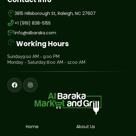
3815 Hillsborough St, Raleigh, NC 27607
+1 (919) 838-5155
info@albaraka.com
Working Hours
Sunday
9:00 AM - 9:00 PM
Monday - Saturday:
8:00 AM - 12:00 AM
Home
About Us