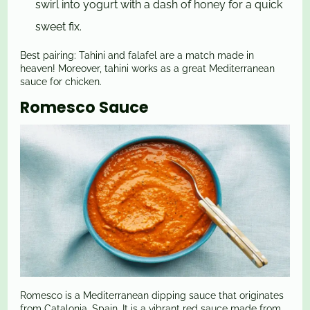
swirl into yogurt with a dash of honey for a quick
sweet fix.
Best pairing: Tahini and falafel are a match made in
heaven! Moreover, tahini works as a great Mediterranean
sauce for chicken.
Romesco Sauce
Romesco is a Mediterranean dipping sauce that originates
from Catalonia, Spain. It is a vibrant red sauce made from