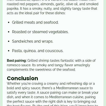
roasted red peppers, almonds, garlic, olive oil, and smoked
paprika. It has a smoky, nutty, and slightly tangy taste that
acts as the ideal pair for these dishes:
Grilled meats and seafood.
Roasted or steamed vegetables.
Sandwiches and wraps.
Pasta, quinoa, and couscous.
Best pairing:
Grilled shrimp tastes fantastic with a side of
romesco sauce. Its smoky and tangy flavor amazingly
complements the sweetness of the seafood.
Conclusion
Whether you're craving a creamy and refreshing dip or a
bold and spicy sauce, there's a Mediterranean sauce to
satisfy every taste. A sauce pairing can make or break your
dish, and when it comes to Mediterranean cuisine, pairing
the perfect sauce with the right dish is key to bringing out