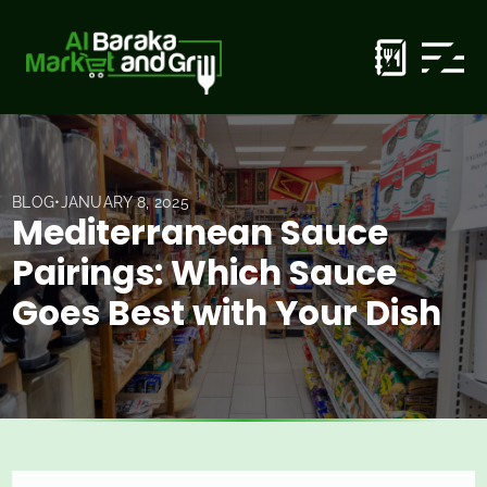
BLOG
•
JANUARY 8, 2025
Mediterranean Sauce
Pairings: Which Sauce
Goes Best with Your Dish