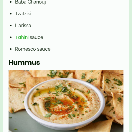
Baba Ghanouj
Tzatziki
Harissa
Tahini
sauce
Romesco sauce
Hummus