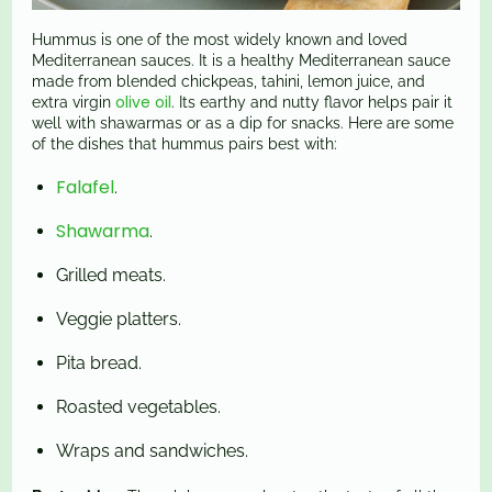
Hummus is one of the most widely known and loved
Mediterranean sauces. It is a healthy Mediterranean sauce
made from blended chickpeas, tahini, lemon juice, and
olive oil
extra virgin
. Its earthy and nutty flavor helps pair it
well with shawarmas or as a dip for snacks. Here are some
of the dishes that hummus pairs best with:
Falafel
.
Shawarma
.
Grilled meats.
Veggie platters.
Pita bread.
Roasted vegetables.
Wraps and sandwiches.