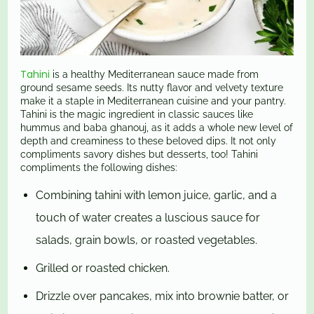
Tahini
is a healthy Mediterranean sauce made from
ground sesame seeds. Its nutty flavor and velvety texture
make it a staple in Mediterranean cuisine and your pantry.
Tahini is the magic ingredient in classic sauces like
hummus and baba ghanouj, as it adds a whole new level of
depth and creaminess to these beloved dips. It not only
compliments savory dishes but desserts, too! Tahini
compliments the following dishes:
Combining tahini with lemon juice, garlic, and a
touch of water creates a luscious sauce for
salads, grain bowls, or roasted vegetables.
Grilled or roasted chicken.
Drizzle over pancakes, mix into brownie batter, or