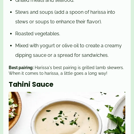
Grilled meats and seafood.
Stews and soups (add a spoon of harissa into
stews or soups to enhance their flavor).
Roasted vegetables.
Mixed with yogurt or olive oil to create a creamy
dipping sauce or a spread for sandwiches.
Best pairing:
Harissa's best pairing is grilled lamb skewers.
When it comes to harissa, a little goes a long way!
Tahini Sauce