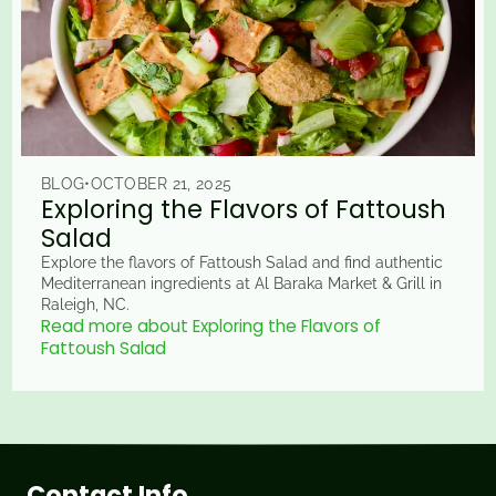
BLOG
•
OCTOBER 21, 2025
Exploring the Flavors of Fattoush
Salad
Explore the flavors of Fattoush Salad and find authentic
Mediterranean ingredients at Al Baraka Market & Grill in
Raleigh, NC.
Read more about Exploring the Flavors of
Fattoush Salad
Contact Info