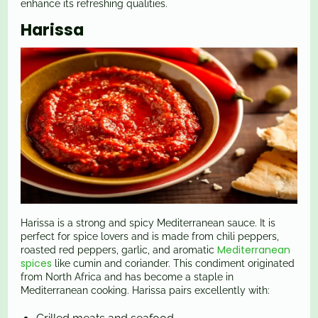
enhance its refreshing qualities.
Harissa
Harissa is a strong and spicy Mediterranean sauce. It is
perfect for spice lovers and is made from chili peppers,
Mediterranean
roasted red peppers, garlic, and aromatic
spices
like cumin and coriander. This condiment originated
from North Africa and has become a staple in
Mediterranean cooking. Harissa pairs excellently with: