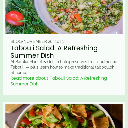
BLOG
•
NOVEMBER 26, 2025
Tabouli Salad: A Refreshing
Summer Dish
Al Baraka Market & Grill in Raleigh serves fresh, authentic
Tabouli — plus learn how to make traditional tabbouleh
at home.
Read more about Tabouli Salad: A Refreshing
Summer Dish