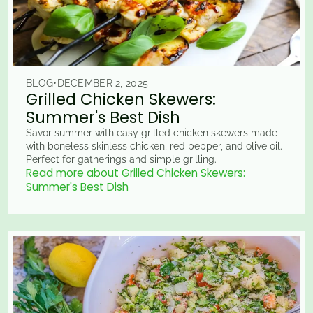
BLOG
•
DECEMBER 2, 2025
Grilled Chicken Skewers:
Summer's Best Dish
Savor summer with easy grilled chicken skewers made
with boneless skinless chicken, red pepper, and olive oil.
Perfect for gatherings and simple grilling.
Read more about Grilled Chicken Skewers:
Summer's Best Dish