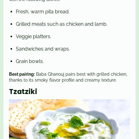
Fresh, warm pita bread.
Grilled meats such as chicken and lamb.
Veggie platters.
Sandwiches and wraps.
Grain bowls.
Best pairing:
Baba Ghanouj pairs best with grilled chicken,
thanks to its smoky flavor profile and creamy texture.
Tzatziki