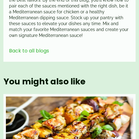
the best flavors. By the end of this blog, you'll know how to
pair each of the sauces mentioned with the right dish, be it
a Mediterranean sauce for chicken or a healthy
Mediterranean dipping sauce. Stock up your pantry with
these sauces to elevate your dishes any time. Mix and
match your favorite Mediterranean sauces and create your
own signature Mediterranean sauce!
Back to all blogs
You might also like